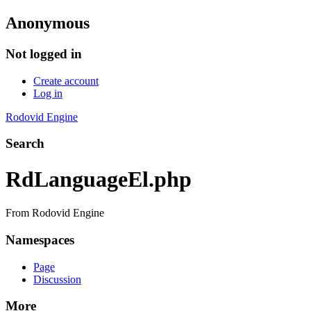
Anonymous
Not logged in
Create account
Log in
Rodovid Engine
Search
RdLanguageEl.php
From Rodovid Engine
Namespaces
Page
Discussion
More