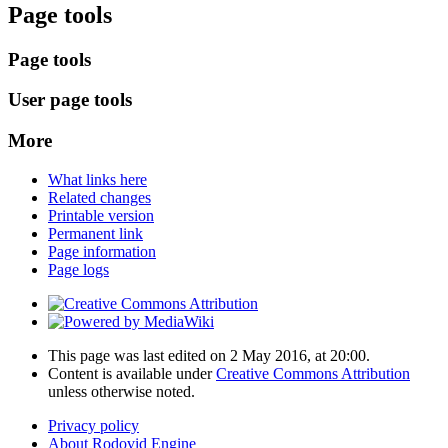
Page tools
Page tools
User page tools
More
What links here
Related changes
Printable version
Permanent link
Page information
Page logs
This page was last edited on 2 May 2016, at 20:00.
Content is available under
Creative Commons Attribution
unless otherwise noted.
Privacy policy
About Rodovid Engine