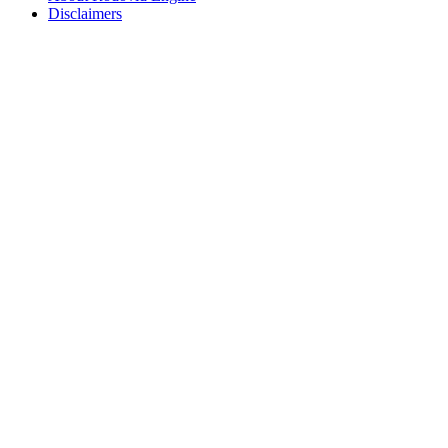
Disclaimers