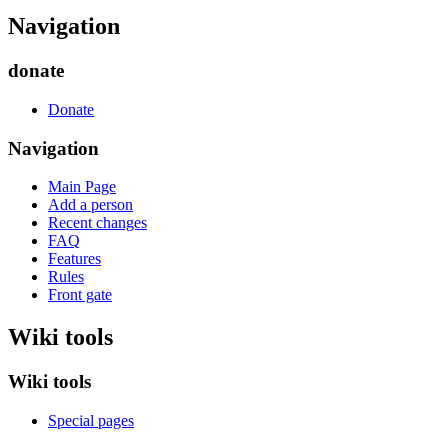
Navigation
donate
Donate
Navigation
Main Page
Add a person
Recent changes
FAQ
Features
Rules
Front gate
Wiki tools
Wiki tools
Special pages