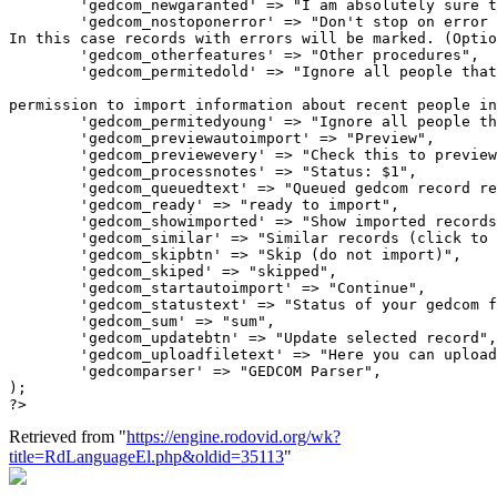
Retrieved from "
https://engine.rodovid.org/wk?
title=RdLanguageEl.php&oldid=35113
"